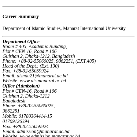
Career Summary
Department of Islamic Studies, Manarat International University
Department Office
Room # 405, Academic Building,
Plot # CEN-16, Road # 106
Gulshan 2, Dhaka-1212, Bangladesh
Phone: +88-02-55060025, 9862251, (EXT.405)
Head of the Dept.: (Ext. 130)
Fax: +88-02-55059924
Email: dismiu21@manarat.ac.bd
Website: www.dis.manarat.ac.bd
Office (Admission)
Plot # CEN-16, Road # 106
Gulshan 2, Dhaka-1212
Bangladesh
Phone: +88-02-55060025,
9862251
Mobile: 01780364414-15
01709126394
Fax: +88-02-55059924
Email: admission@manarat.ac.bd
Website: www.admission.manarat.ac.bd