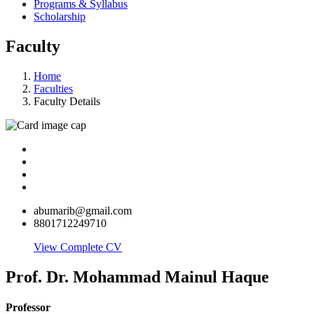
Programs & Syllabus
Scholarship
Faculty
Home
Faculties
Faculty Details
abumarib@gmail.com
8801712249710
View Complete CV
Prof. Dr. Mohammad Mainul Haque
Professor