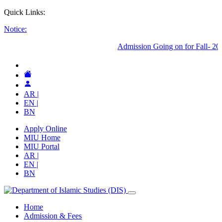
Quick Links:
Notice:
AR |
EN |
BN
Apply Online
MIU Home
MIU Portal
AR |
EN |
BN
Home
Admission & Fees