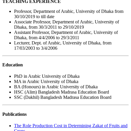
TEACHING EXPERIENCE
Professor, Department of Arabic, University of Dhaka from
30/10/2019 to till date
Associate Professor, Department of Arabic, University of
Dhaka, from 30/3/2011 to 29/10/2019
Assistant Professor, Department of Arabic, University of
Dhaka, from 4/4/2006 to 29/3/2011
Lecturer, Dept. of Arabic, University of Dhaka, from
17/03/2003 to 3/4/2006
Education
PhD in Arabic University of Dhaka
MA in Arabic University of Dhaka
BA (Honours) in Arabic University of Dhaka
HSC (Alim) Bangladesh Madrasa Education Board
SSC (Dakhil) Bangladesh Madrasa Education Board
Publications
The Role Production Cost in Determining Zakat of Fruits and
Crops