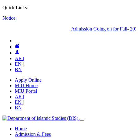
Quick Links:
Notice:
AR |
EN |
BN
Apply Online
MIU Home
MIU Portal
AR |
EN |
BN
Home
Admission & Fees