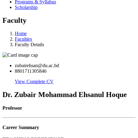
Programs & Syllabus
Scholarship
Faculty
Home
Faculties
Faculty Details
zubairehsan@du.ac.bd
8801711305846
View Complete CV
Dr. Zubair Mohammad Ehsanul Hoque
Professor
Career Summary