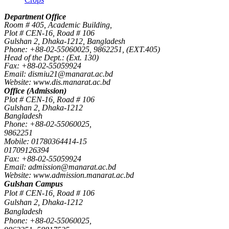
Department Office
Room # 405, Academic Building,
Plot # CEN-16, Road # 106
Gulshan 2, Dhaka-1212, Bangladesh
Phone: +88-02-55060025, 9862251, (EXT.405)
Head of the Dept.: (Ext. 130)
Fax: +88-02-55059924
Email: dismiu21@manarat.ac.bd
Website: www.dis.manarat.ac.bd
Office (Admission)
Plot # CEN-16, Road # 106
Gulshan 2, Dhaka-1212
Bangladesh
Phone: +88-02-55060025,
9862251
Mobile: 01780364414-15
01709126394
Fax: +88-02-55059924
Email: admission@manarat.ac.bd
Website: www.admission.manarat.ac.bd
Gulshan Campus
Plot # CEN-16, Road # 106
Gulshan 2, Dhaka-1212
Bangladesh
Phone: +88-02-55060025,